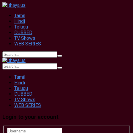
Tamil
Hindi
Telugu
DUBBED
TV Shows
WEB SERIES
Tamil
Hindi
Telugu
DUBBED
TV Shows
WEB SERIES
Login to your account