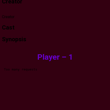
Creator
Creator
Cast
Synopsis
Player – 1