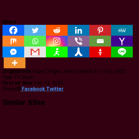
Share
Original title
Super Singer Junior Season 8 -12-02-2022
Vijay TV Show
First air date
Feb. 12, 2022
Shared
0
Facebook
Twitter
Similar titles