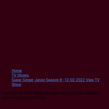
Home
TV Shows
Super Singer Junior Season 8 -12-02-2022 Vijay TV
Show
Copyright © 2026 Ithaya All rights reserved.Site Designed
and Developed By:Theiva