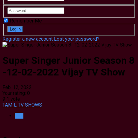
Remember Me
Register a new account
Lost your password?
Super Singer Junior Season 8
-12-02-2022 Vijay TV Show
Feb. 12, 2022
Your rating:
0
9
1
vote
TAMIL TV SHOWS
Info