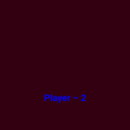
Player – 2