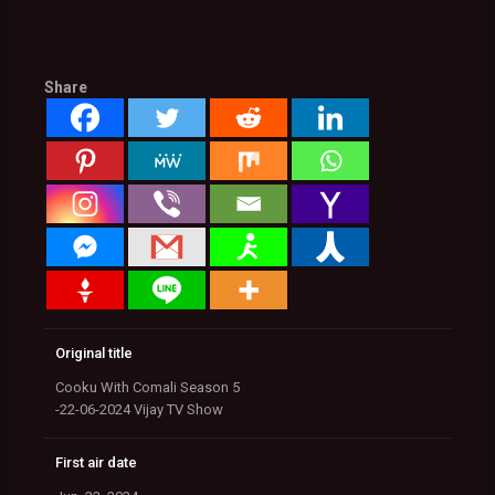
Share
Original title
Cooku With Comali Season 5
-22-06-2024 Vijay TV Show
First air date