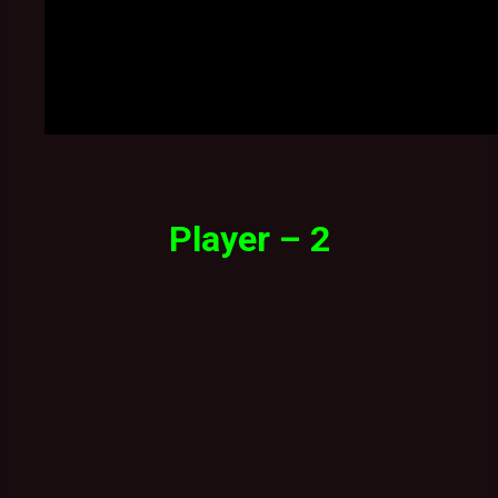
Player – 2