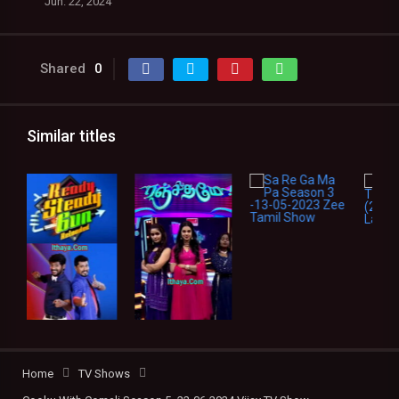
Jun. 22, 2024
Shared
0
Similar titles
Home
TV Shows