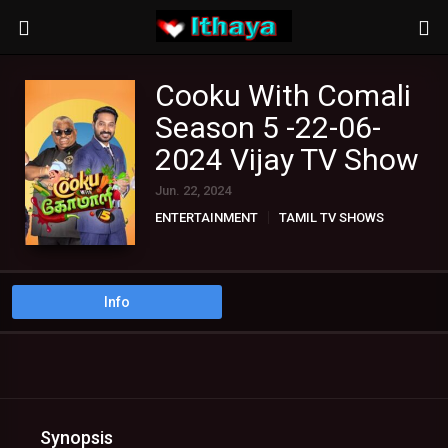
Cooku With Comali
Season 5 -22-06-
2024 Vijay TV Show
Jun. 22, 2024
ENTERTAINMENT
TAMIL TV SHOWS
Info
Synopsis