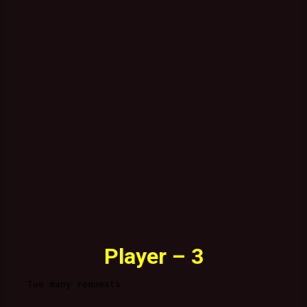
Player – 3