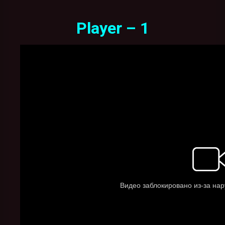
Player – 1