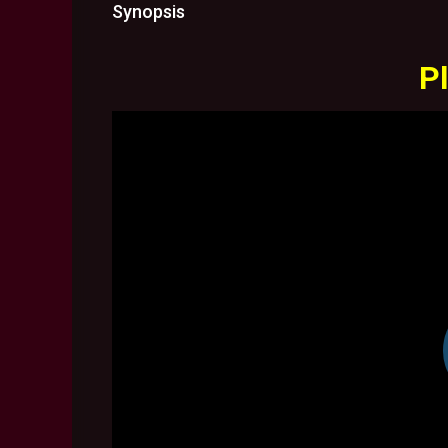
Synopsis
Pl