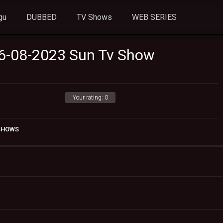
gu
DUBBED
TV Shows
WEB SERIES
06-08-2023 Sun Tv Show
Your rating:
0
 SHOWS