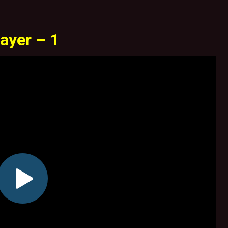
ayer – 1