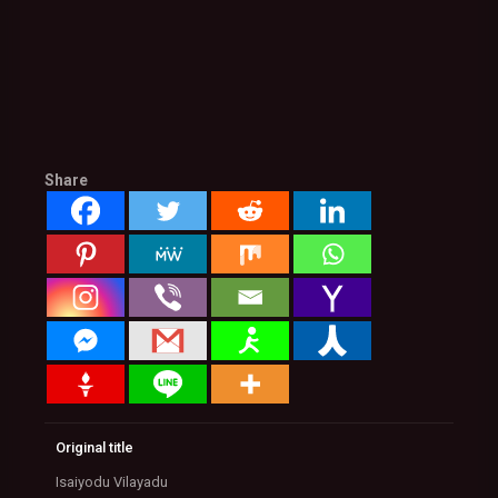
Share
Original title
Isaiyodu Vilayadu