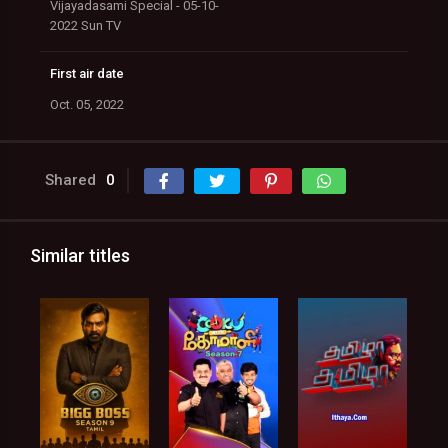
Vijayadasami Special - 05-10-
2022 Sun TV
First air date
Oct. 05, 2022
Shared
0
Similar titles