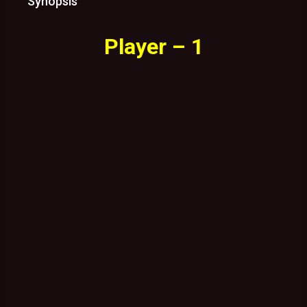
Synopsis
Player – 1