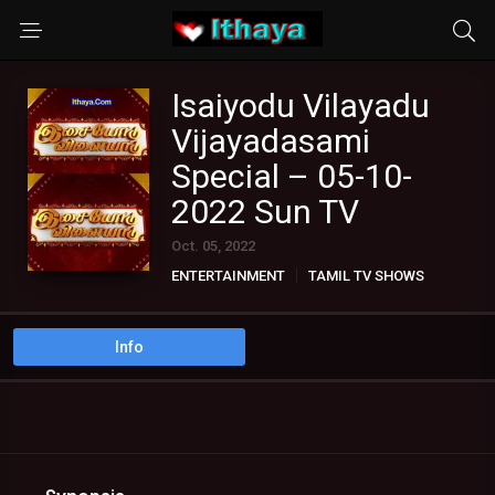
Isaiyodu Vilayadu
Vijayadasami
Special – 05-10-
2022 Sun TV
Oct. 05, 2022
ENTERTAINMENT
TAMIL TV SHOWS
Info