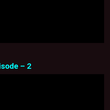
isode – 2