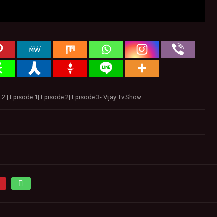
 | Episode 1| Episode 2| Episode 3- Vijay Tv Show