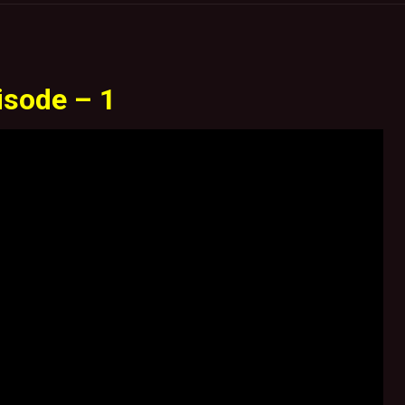
isode – 1