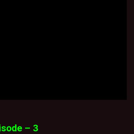
isode – 3