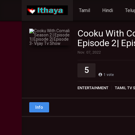
Tamil
Hindi
Telu
Cooku With Co
Episode 2| Epi
Nov. 07, 2022
5
1
vote
ENTERTAINMENT
TAMIL TV
Info