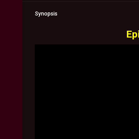
Synopsis
Ep