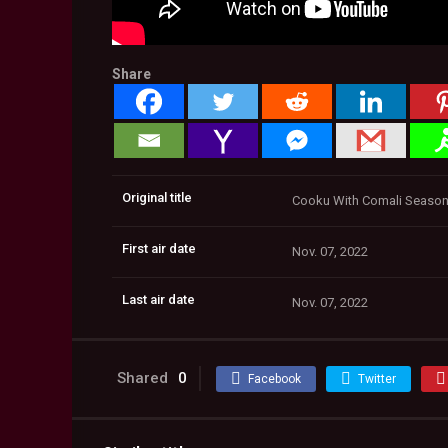
Share
Original title
Cooku With Comali Season 2
First air date
Nov. 07, 2022
Last air date
Nov. 07, 2022
Shared
0
Facebook
Twitter