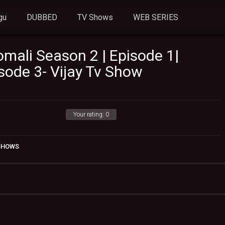
gu
DUBBED
TV Shows
WEB SERIES
mali Season 2 | Episode 1|
sode 3- Vijay Tv Show
Your rating:
0
 SHOWS