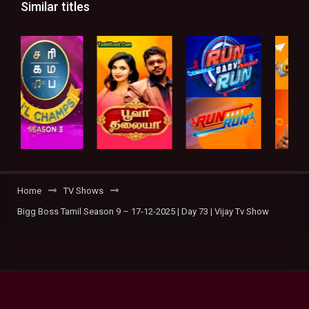
Similar titles
Home
TV Shows
Bigg Boss Tamil Season 9 – 17-12-2025 | Day 73 | Vijay Tv Show