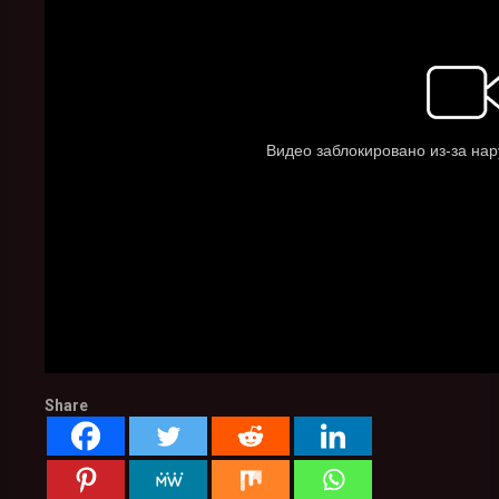
Share