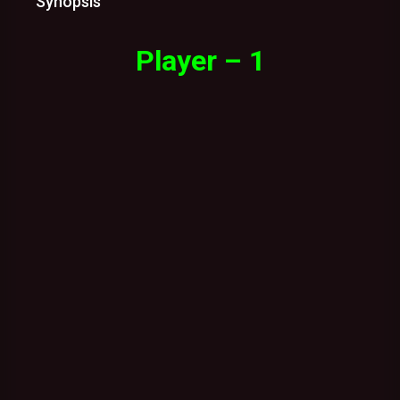
Synopsis
Player – 1