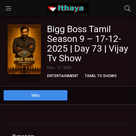
Bigg Boss Tamil
Season 9 – 17-12-
2025 | Day 73 | Vijay
Tv Show
Dec. 17, 2025
ENTERTAINMENT
TAMIL TV SHOWS
Info