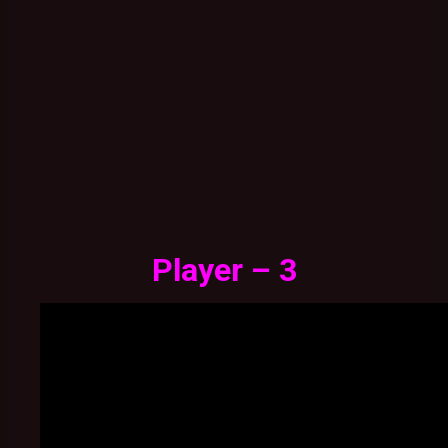
Player – 3