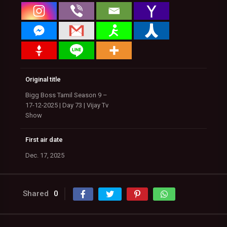
Original title
Bigg Boss Tamil Season 9 –
17-12-2025 | Day 73 | Vijay Tv
Show
First air date
Dec. 17, 2025
Shared
0