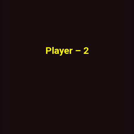
Player – 2