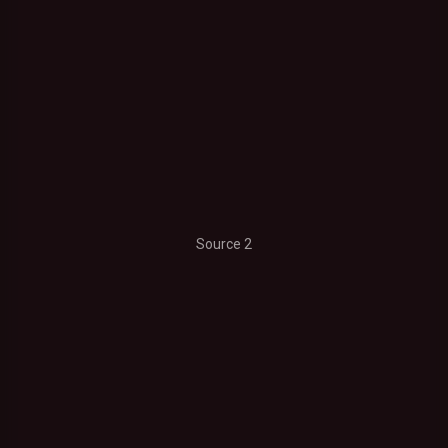
Source 2