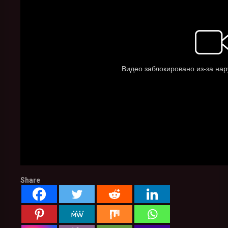
Share