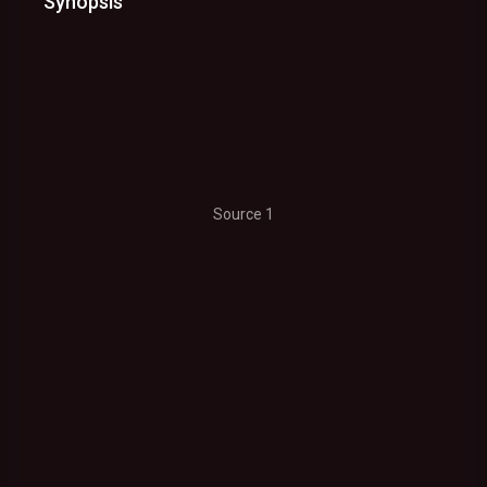
Synopsis
Source 1