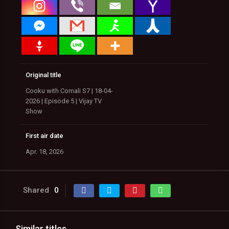
Original title
Cooku with Comali S7 | 18-04-
2026 | Episode 5 | Vijay TV
Show
First air date
Apr. 18, 2026
Shared
0
Similar titles