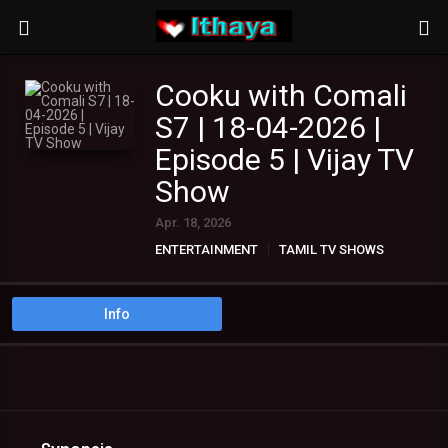
Cooku with Comali
S7 | 18-04-2026 |
Episode 5 | Vijay TV
Show
Apr. 18, 2026
ENTERTAINMENT
TAMIL TV SHOWS
Info