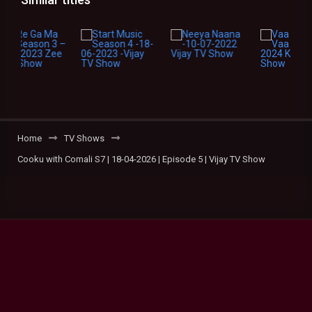
Home
TV Shows
Cooku with Comali S7 | 18-04-2026 | Episode 5 | Vijay TV Show