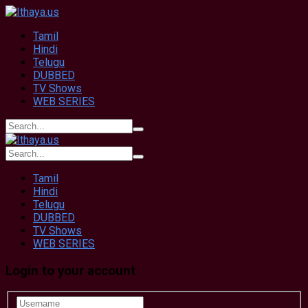
Tamil
Hindi
Telugu
DUBBED
TV Shows
WEB SERIES
Tamil
Hindi
Telugu
DUBBED
TV Shows
WEB SERIES
Login to your account