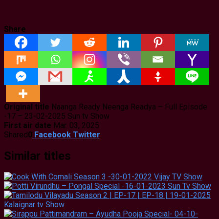
Share
Original title
Naanga Ready Neenga Readya – Full Episode
-17 – 23-02-2025 Sun tv Show
First air date
Mar. 03, 2025
Shared
0
Facebook
Twitter
Similar titles