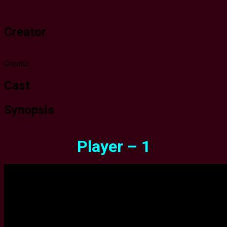
Creator
Creator
Cast
Synopsis
Player – 1