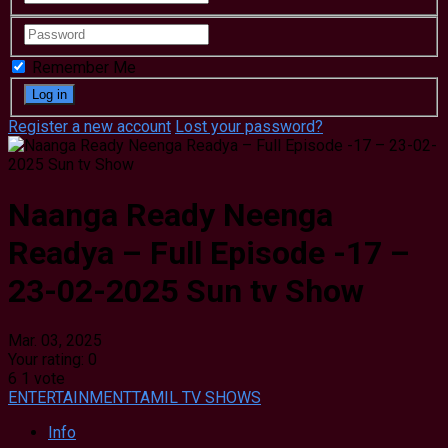
Remember Me
Register a new account
Lost your password?
Naanga Ready Neenga
Readya – Full Episode -17 –
23-02-2025 Sun tv Show
Mar. 03, 2025
Your rating:
0
6
1
vote
ENTERTAINMENT
TAMIL TV SHOWS
Info