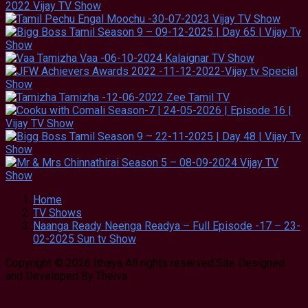
Home
TV Shows
Naanga Ready Neenga Readya – Full Episode -17 – 23-
02-2025 Sun tv Show
Copyright © 2026 Ithaya All rights reserved.Site Designed
and Developed By:Theiva