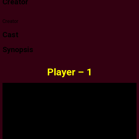
Creator
Creator
Cast
Synopsis
Player – 1