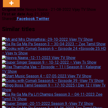
Original title
Neeya Naana - 21-08-2022 Vijay TV Show
First air date
Aug. 21, 2022
Shared
0
Facebook
Twitter
Similar titles