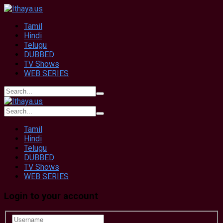
Tamil
Hindi
Telugu
DUBBED
TV Shows
WEB SERIES
Tamil
Hindi
Telugu
DUBBED
TV Shows
WEB SERIES
Login to your account