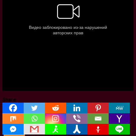
Share