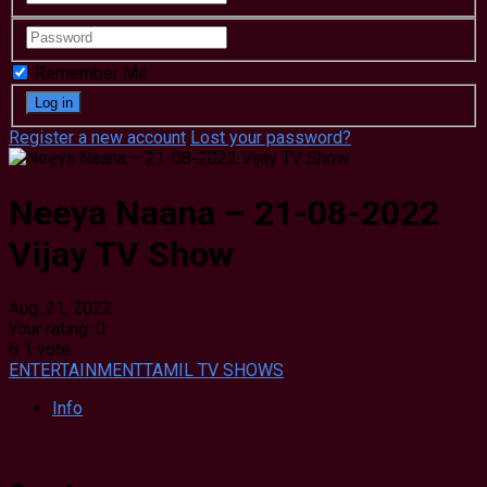
Remember Me
Register a new account
Lost your password?
Neeya Naana – 21-08-2022
Vijay TV Show
Aug. 21, 2022
Your rating:
0
6
1
vote
ENTERTAINMENT
TAMIL TV SHOWS
Info