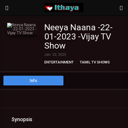
Neeya Naana -22-
01-2023 -Vijay TV
Show
Jan. 22, 2023
ENTERTAINMENT
TAMIL TV SHOWS
Info
Synopsis