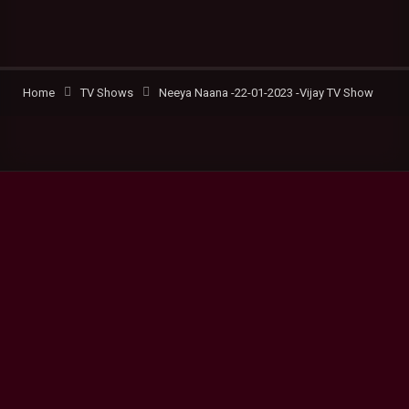
Home
TV Shows
Neeya Naana -22-01-2023 -Vijay TV Show