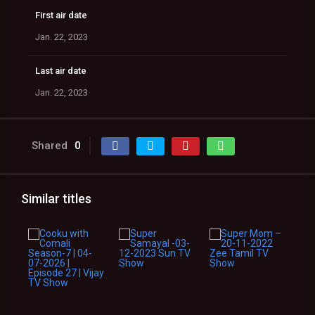
First air date
Jan. 22, 2023
Last air date
Jan. 22, 2023
Shared
0
Similar titles