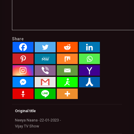
Share
Original title
Neeya Naana -22-01-2023 -
Vijay TV Show