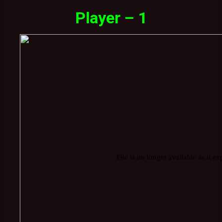
Player – 1