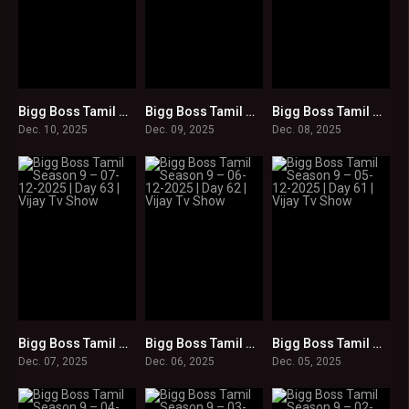
Bigg Boss Tamil Season 9 – 10-12-2025 | Day 66 | Vijay Tv Show
Bigg Boss Tamil Season 9 – 09-12-2025 | Day 65 | Vijay Tv Show
Bigg Boss Tamil Season 9 – 08-12-2025 | Day 64 | Vijay Tv Show
0
0
0
Dec. 10, 2025
Dec. 09, 2025
Dec. 08, 2025
Bigg Boss Tamil Season 9 – 07-12-2025 | Day 63 | Vijay Tv Show
Bigg Boss Tamil Season 9 – 06-12-2025 | Day 62 | Vijay Tv Show
Bigg Boss Tamil Season 9 – 05-12-2025 | Day 61 | Vijay Tv Show
0
0
0
Dec. 07, 2025
Dec. 06, 2025
Dec. 05, 2025