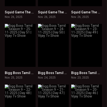
Squid Game The Challenge S2 : Episode 09 in Tamil -Hindi -Telugu -English : HD
Squid Game The Challenge S2 : Episodes 05-08 in Tamil -Hindi -Telugu -English : HD
Squid Game The Challenge S2 : Episodes 01-04 in Tamil -Hindi -Telugu -English : HD
0
0
0
Nov. 26, 2025
Nov. 26, 2025
Nov. 26, 2025
Bigg Boss Tamil Season 9 – 25-11-2025 | Day 51 | Vijay Tv Show
Bigg Boss Tamil Season 9 – 24-11-2025 | Day 50 | Vijay Tv Show
Bigg Boss Tamil Season 9 – 23-11-2025 | Day 49 | Vijay Tv Show
0
0
0
Nov. 25, 2025
Nov. 24, 2025
Nov. 23, 2025