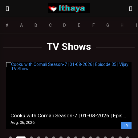
#
A
B
C
D
E
F
G
H
I
TV Shows
Cooku with Comali Season-7 | 01-08-2026 | Episode 35 | Vijay TV Show
Aug. 06, 2026
TV