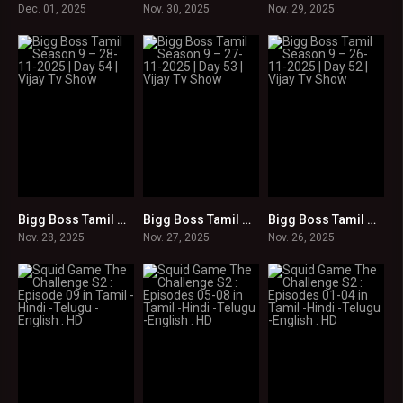
Dec. 01, 2025
Nov. 30, 2025
Nov. 29, 2025
Bigg Boss Tamil Season 9 – 28-11-2025 | Day 54 | Vijay Tv Show
Bigg Boss Tamil Season 9 – 27-11-2025 | Day 53 | Vijay Tv Show
Bigg Boss Tamil Season 9 – 26-11-2025 | Day 52 | Vijay Tv Show
0
0
0
Nov. 28, 2025
Nov. 27, 2025
Nov. 26, 2025