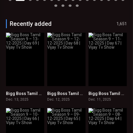
Recently added
1,651
Bigg Boss Tamil Season 9 – 13-12-2025 | Day 69 | Vijay Tv Show
Bigg Boss Tamil Season 9 – 12-12-2025 | Day 68 | Vijay Tv Show
Bigg Boss Tamil Season 9 – 11-12-2025 | Day 67 | Vijay Tv Show
0
0
0
Dec. 13, 2025
Dec. 12, 2025
Dec. 11, 2025