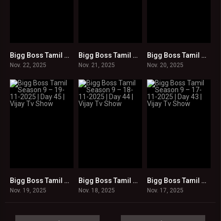
Bigg Boss Tamil Season 9 – 22-11-2025 | Day 48 | Vijay Tv Show
Bigg Boss Tamil Season 9 – 21-11-2025 | Day 47 | Vijay Tv Show
Bigg Boss Tamil Season 9 – 20-11-2025 | Day 46 | Vijay Tv Show
0
0
0
Nov. 22, 2025
Nov. 21, 2025
Nov. 20, 2025
Bigg Boss Tamil Season 9 – 19-11-2025 | Day 45 | Vijay Tv Show
Bigg Boss Tamil Season 9 – 18-11-2025 | Day 44 | Vijay Tv Show
Bigg Boss Tamil Season 9 – 17-11-2025 | Day 43 | Vijay Tv Show
0
0
0
Nov. 19, 2025
Nov. 18, 2025
Nov. 17, 2025