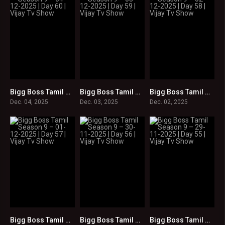
Bigg Boss Tamil Season 9 – 04-12-2025 | Day 60 | Vijay Tv Show
Bigg Boss Tamil Season 9 – 03-12-2025 | Day 59 | Vijay Tv Show
Bigg Boss Tamil Season 9 – 02-12-2025 | Day 58 | Vijay Tv Show
0
0
0
Dec. 04, 2025
Dec. 03, 2025
Dec. 02, 2025
Bigg Boss Tamil Season 9 – 01-12-2025 | Day 57 | Vijay Tv Show
Bigg Boss Tamil Season 9 – 30-11-2025 | Day 56 | Vijay Tv Show
Bigg Boss Tamil Season 9 – 29-11-2025 | Day 55 | Vijay Tv Show
0
0
0