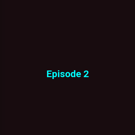
Episode 2