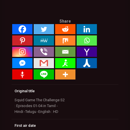
Share
Original title
Squid Game The Challenge S2
: Episodes 01-04 in Tamil -
Hindi -Telugu -English : HD
First air date