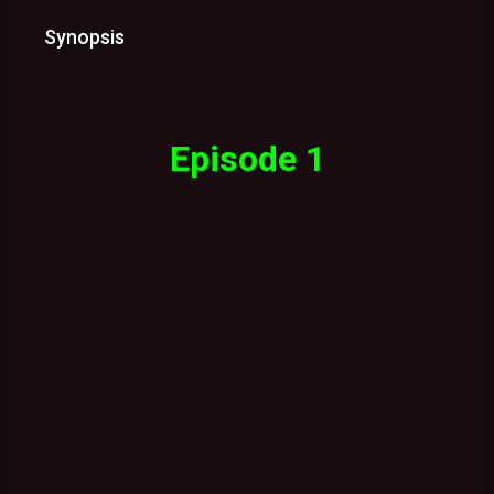
Synopsis
Episode 1