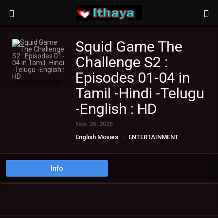
Squid Game The
Challenge S2 :
Episodes 01-04 in
Tamil -Hindi -Telugu
-English : HD
Nov. 26, 2025
English Movies
ENTERTAINMENT
Hindi Movies
TAMIL TV SHOWS
Telugu Movies
Info