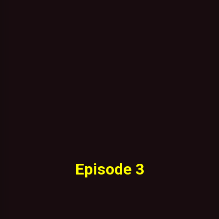
Episode 3