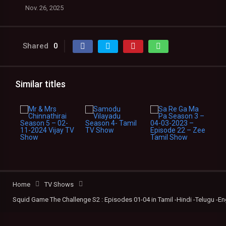
Nov. 26, 2025
Shared
0
Similar titles
Home
TV Shows
Squid Game The Challenge S2 : Episodes 01-04 in Tamil -Hindi -Telugu -En