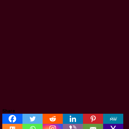
Share