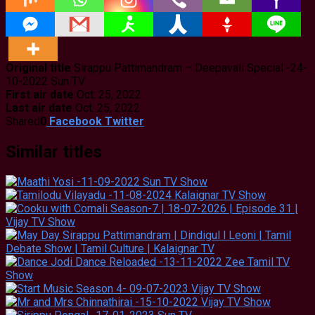
Original title
Sirappu Pattimandram – Deepavali Special -24-
10-2022 Sun TV
First air date
Oct. 25, 2022
Last air date
Oct. 25, 2022
Shared
0
Facebook
Twitter
Similar titles