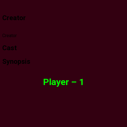
Creator
Creator
Cast
Synopsis
Player – 1