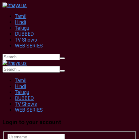
Tamil
Hindi
Telugu
DUBBED
TV Shows
WEB SERIES
Tamil
Hindi
Telugu
DUBBED
TV Shows
WEB SERIES
Login to your account