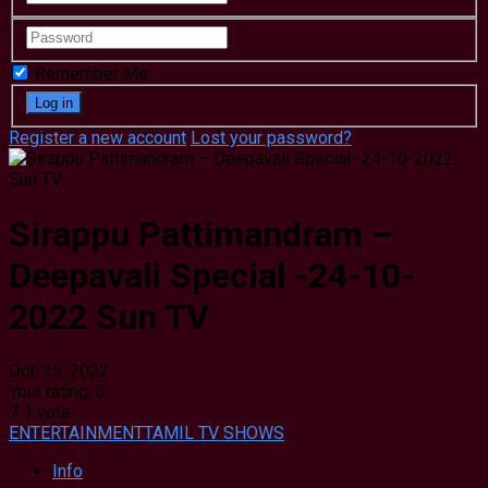
Remember Me
Register a new account
Lost your password?
Sirappu Pattimandram –
Deepavali Special -24-10-
2022 Sun TV
Oct. 25, 2022
Your rating:
0
7
1
vote
ENTERTAINMENT
TAMIL TV SHOWS
Info