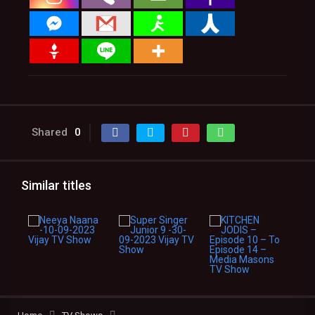
Shared
0
Similar titles