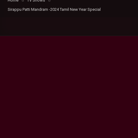
Home
TV Shows
Sirappu Patti Mandram -2024 Tamil New Year Special