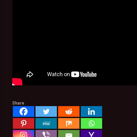
Share