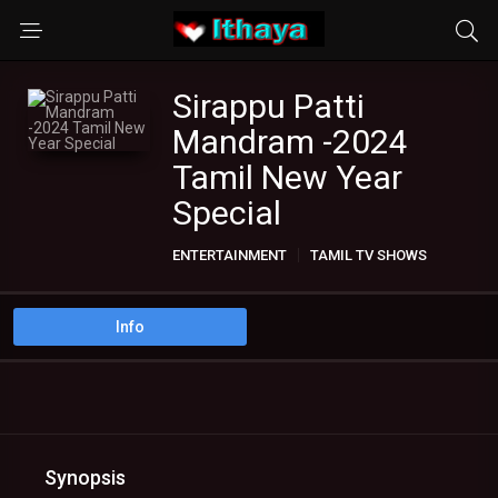
Sirappu Patti
Mandram -2024
Tamil New Year
Special
ENTERTAINMENT
TAMIL TV SHOWS
Info
Synopsis