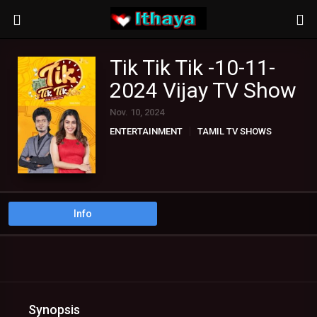
Tik Tik Tik -10-11-
2024 Vijay TV Show
Nov. 10, 2024
ENTERTAINMENT
TAMIL TV SHOWS
Info
Synopsis