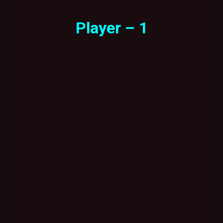
Player – 1