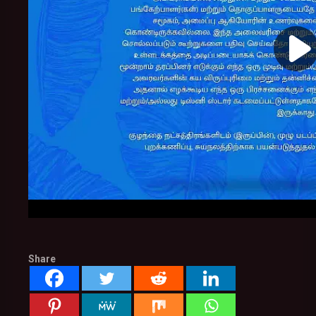
Share