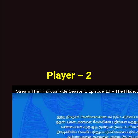
Player – 2