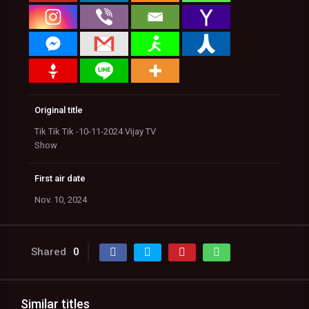
Original title
Tik Tik Tik -10-11-2024 Vijay TV
Show
First air date
Nov. 10, 2024
Shared
0
Similar titles