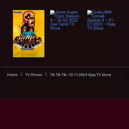
Home
TV Shows
Tik Tik Tik -10-11-2024 Vijay TV Show