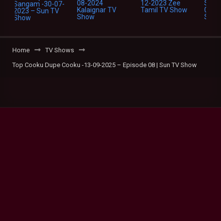
Home
TV Shows
Top Cooku Dupe Cooku -13-09-2025 – Episode 08 | Sun TV Show