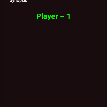
Synopsis
Player – 1