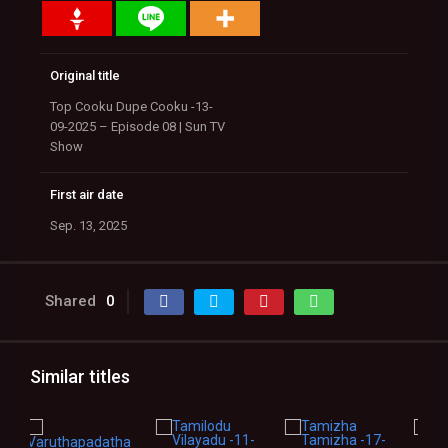
Original title
Top Cooku Dupe Cooku -13-
09-2025 – Episode 08 | Sun TV
Show
First air date
Sep. 13, 2025
Shared
0
Similar titles