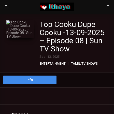
Top Cooku Dupe
Cooku -13-09-2025
– Episode 08 | Sun
TV Show
Sep. 13, 2025
ENTERTAINMENT
TAMIL TV SHOWS
Info