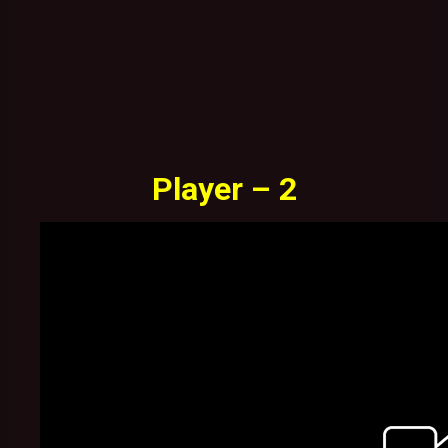
Player – 2