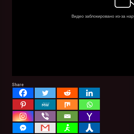
Share