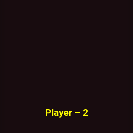
Player – 2