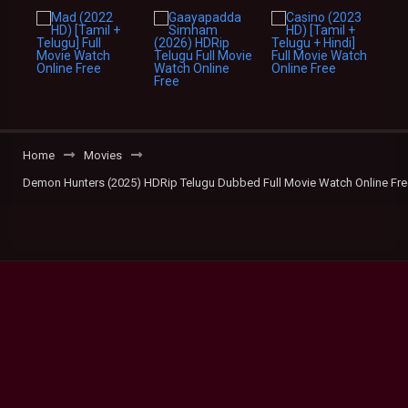
Home
Movies
Demon Hunters (2025) HDRip Telugu Dubbed Full Movie Watch Online Fre