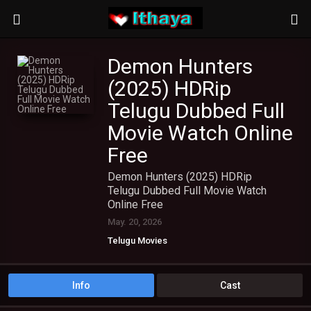
Demon Hunters
(2025) HDRip
Telugu Dubbed Full
Movie Watch Online
Free
Demon Hunters (2025) HDRip
Telugu Dubbed Full Movie Watch
Online Free
May. 20, 2026
Telugu Movies
Info
Cast