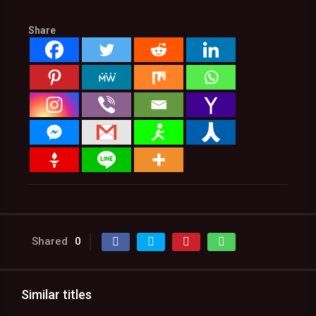
Share
Shared
0
Similar titles