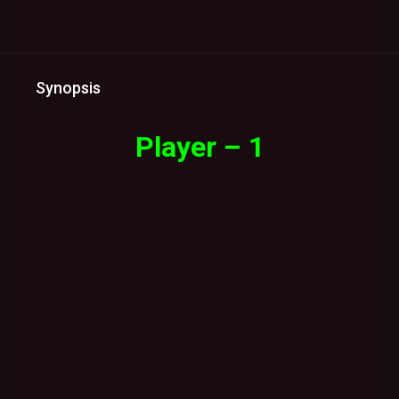
Synopsis
Player – 1