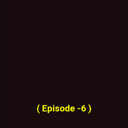
( Episode -6 )