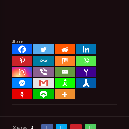
Share
Shared
0