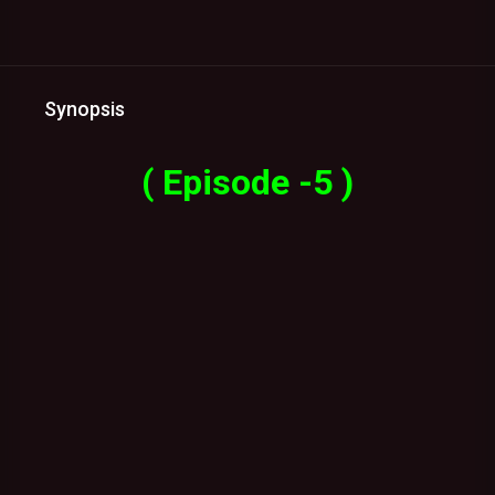
Synopsis
( Episode -5 )