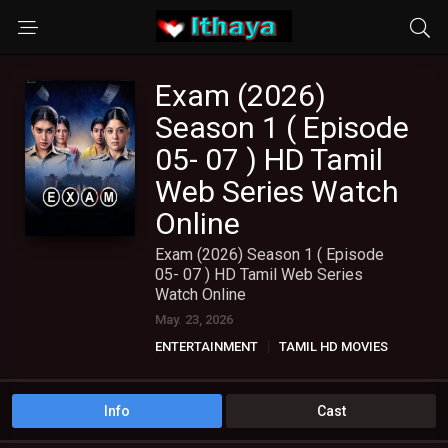
Exam (2026)
Season 1 ( Episode
05- 07 ) HD Tamil
Web Series Watch
Online
Exam (2026) Season 1 ( Episode
05- 07 ) HD Tamil Web Series
Watch Online
May. 23, 2026
ENTERTAINMENT
TAMIL HD MOVIES
TAMIL WEB SERIES
Info
Cast