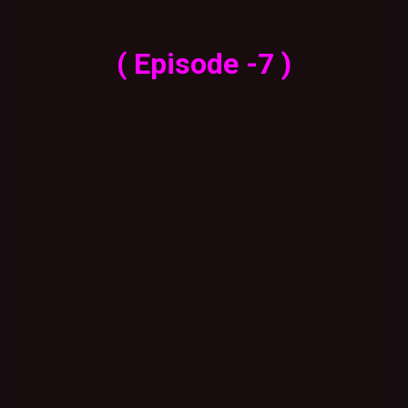
( Episode -7 )