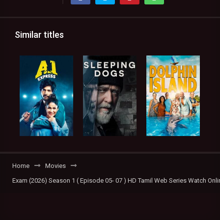
Similar titles
Home
Movies
Exam (2026) Season 1 ( Episode 05- 07 ) HD Tamil Web Series Watch Onli