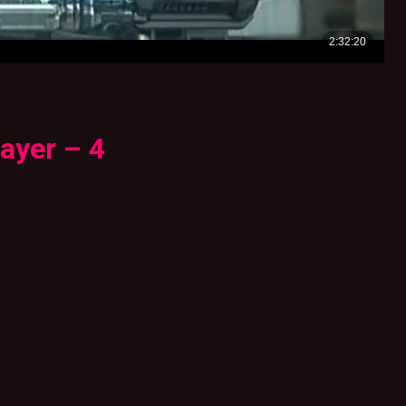
ayer – 4