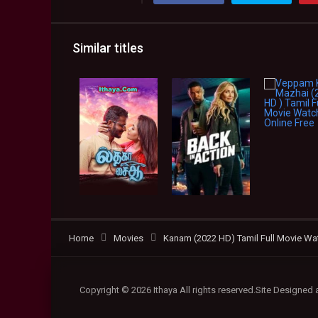
Similar titles
Home
Movies
Kanam (2022 HD) Tamil Full Movie Wat
Copyright © 2026 Ithaya All rights reserved.Site Designed