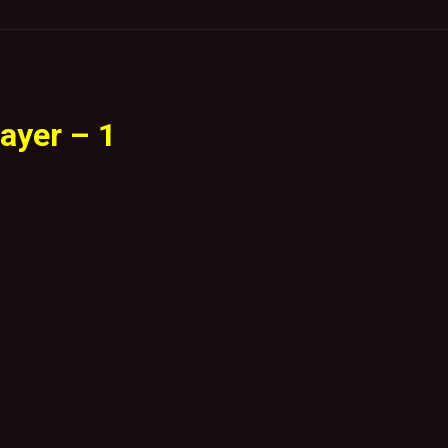
ayer – 1