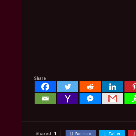
Share
Shared
1
Facebook
Twitter