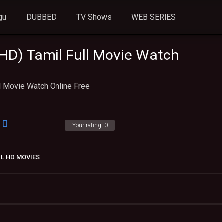
gu
DUBBED
TV Shows
WEB SERIES
D) Tamil Full Movie Watch
l Movie Watch Online Free
Your rating:
0
IL HD MOVIES