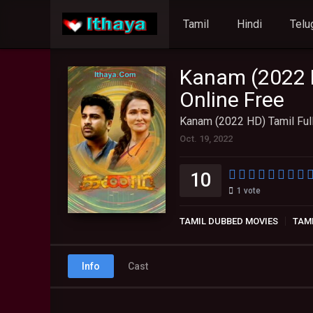
Tamil
Hindi
Telu
Kanam (2022 H
Online Free
Kanam (2022 HD) Tamil Ful
Oct. 19, 2022
10
1
vote
TAMIL DUBBED MOVIES
TAM
Info
Cast