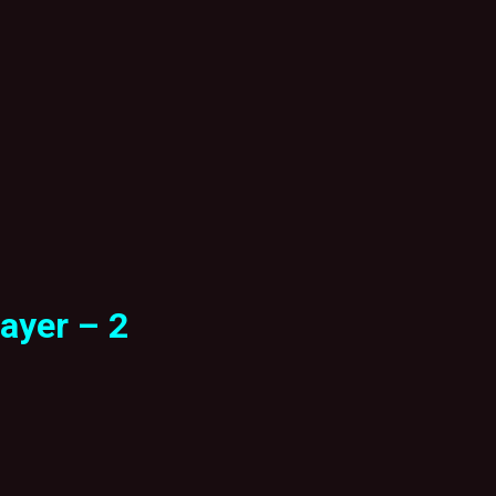
ayer – 2