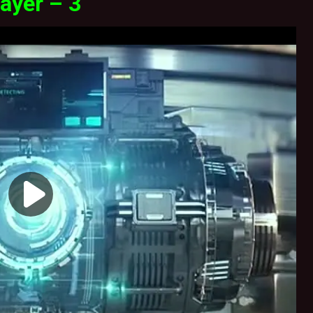
ayer – 3