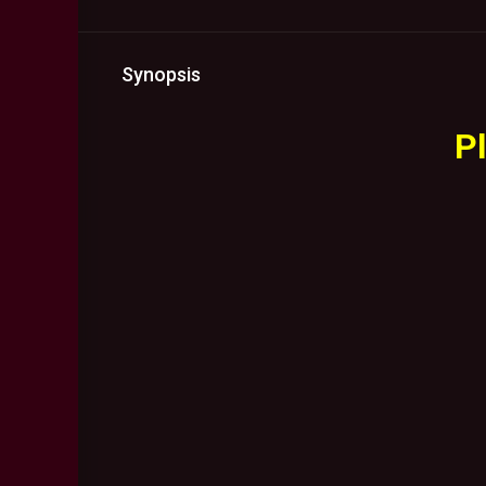
Synopsis
Pl