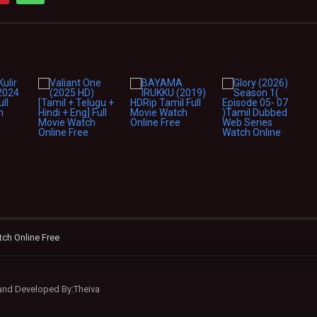
ch Online Free
 and Developed By:Theiva