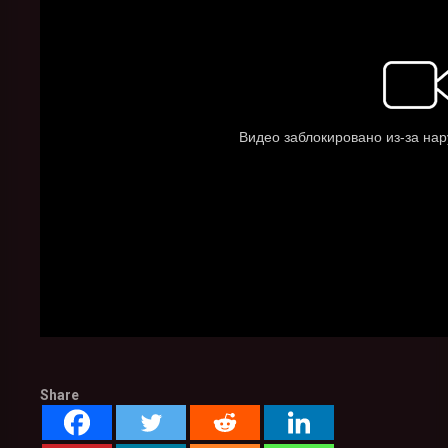
Share