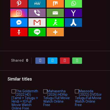
Shared
0
Similar titles