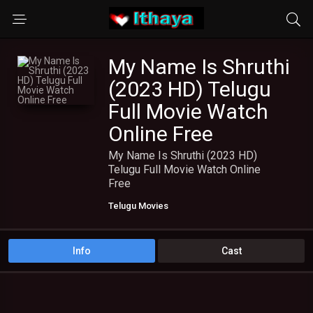
My Name Is Shruthi
(2023 HD) Telugu
Full Movie Watch
Online Free
My Name Is Shruthi (2023 HD)
Telugu Full Movie Watch Online
Free
Telugu Movies
Info
Cast