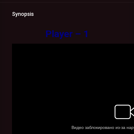
Synopsis
Player – 1