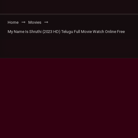
Home
Movies
My Name Is Shruthi (2023 HD) Telugu Full Movie Watch Online Free