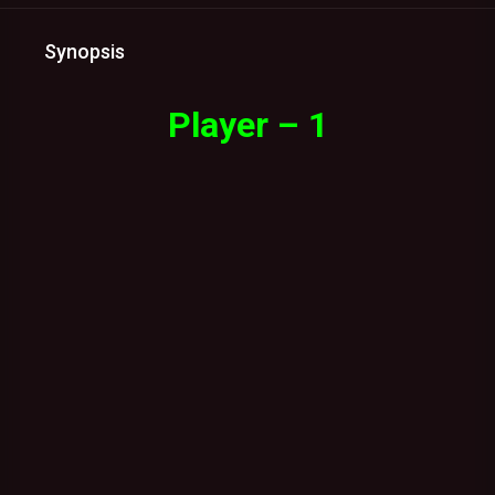
Synopsis
Player – 1