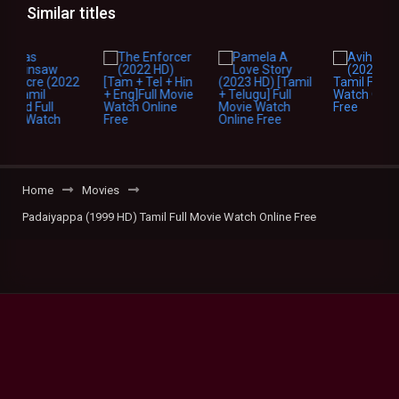
Similar titles
Home
Movies
Padaiyappa (1999 HD) Tamil Full Movie Watch Online Free