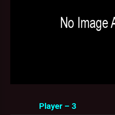
Player – 3