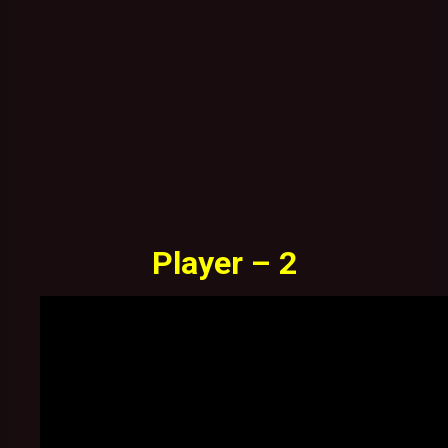
Player – 2