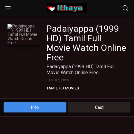
Padaiyappa (1999
HD) Tamil Full
Movie Watch Online
Free
Padaiyappa (1999 HD) Tamil Full
Movie Watch Online Free
Jan. 07, 2025
TAMIL HD MOVIES
Info
Cast