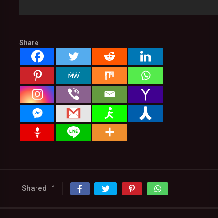
Share
Shared
1