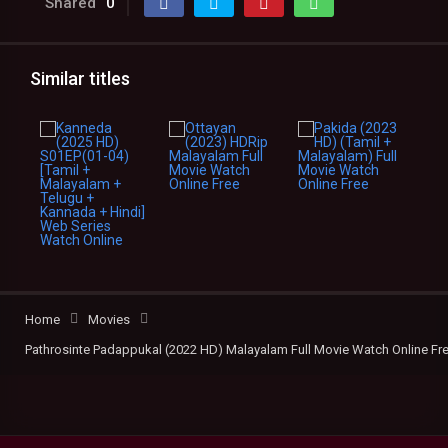
Shared
0
Similar titles
Home
Movies
Pathrosinte Padappukal (2022 HD) Malayalam Full Movie Watch Online Fr