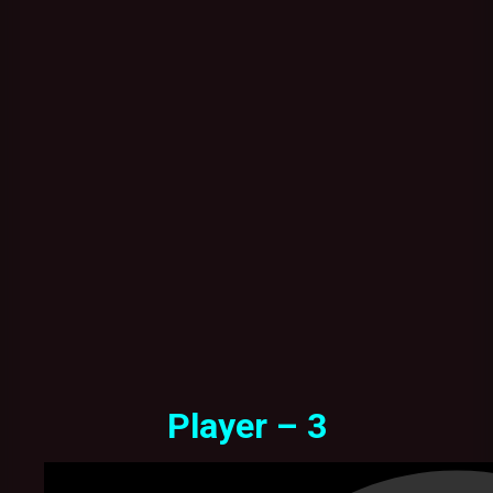
Player – 3