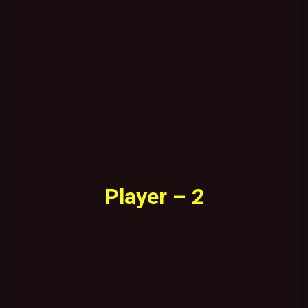
Player – 2