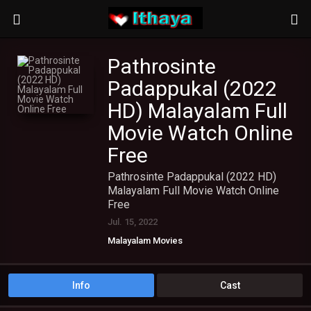
Pathrosinte
Padappukal (2022
HD) Malayalam Full
Movie Watch Online
Free
Pathrosinte Padappukal (2022 HD)
Malayalam Full Movie Watch Online
Free
Jul. 15, 2022
Malayalam Movies
Info
Cast