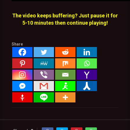
The video keeps buffering? Just pause it for
5-10 minutes then continue playing!
Share