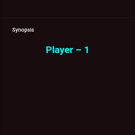
Synopsis
Player – 1