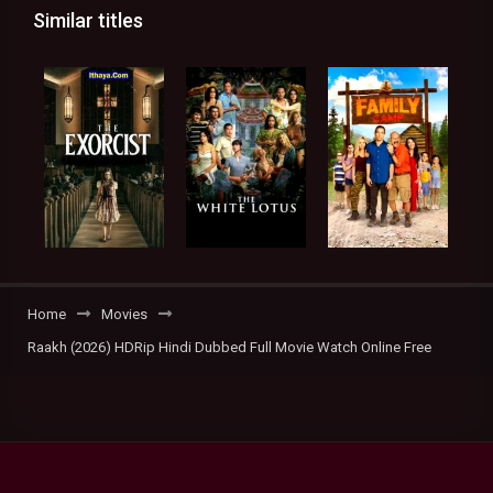
Similar titles
Home
Movies
Raakh (2026) HDRip Hindi Dubbed Full Movie Watch Online Free