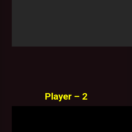
Player – 2