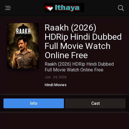
Raakh (2026)
HDRip Hindi Dubbed
Full Movie Watch
Online Free
Raakh (2026) HDRip Hindi Dubbed
Full Movie Watch Online Free
Jun. 24, 2026
Hindi Movies
Info
Cast