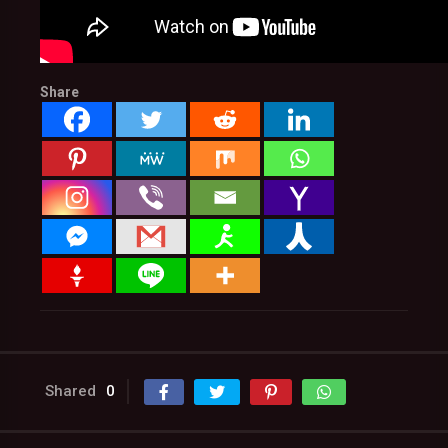
Share
Shared
0