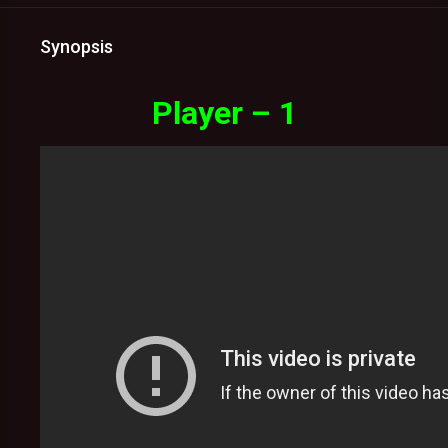
Synopsis
Player – 1