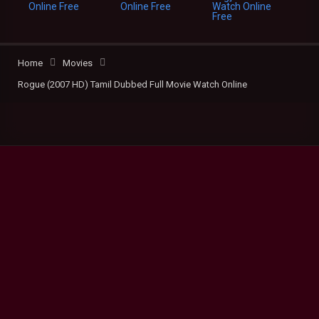
Home
Movies
Rogue (2007 HD) Tamil Dubbed Full Movie Watch Online