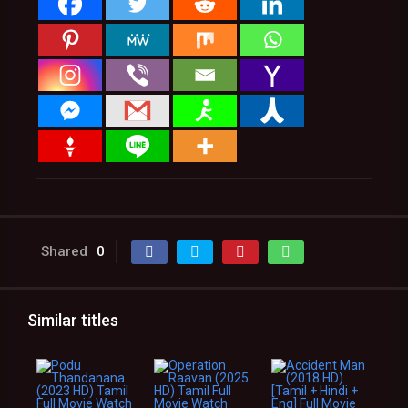
Shared
0
Similar titles