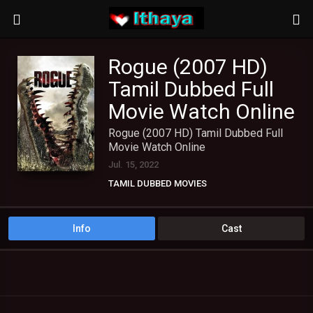
Rogue (2007 HD)
Tamil Dubbed Full
Movie Watch Online
Rogue (2007 HD) Tamil Dubbed Full
Movie Watch Online
Jul. 15, 2022
TAMIL DUBBED MOVIES
Info
Cast