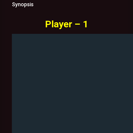
Synopsis
Player – 1