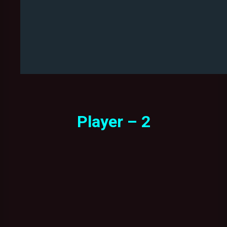
Player – 2