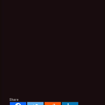
Share