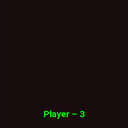
Player – 3