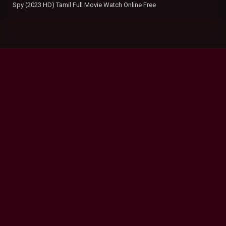
Spy (2023 HD) Tamil Full Movie Watch Online Free