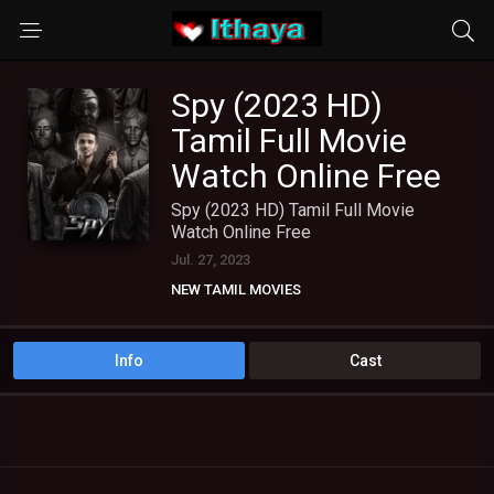
Spy (2023 HD)
Tamil Full Movie
Watch Online Free
Spy (2023 HD) Tamil Full Movie
Watch Online Free
Jul. 27, 2023
NEW TAMIL MOVIES
TAMIL DUBBED MOVIES
TAMIL HD MOVIES
Info
Cast