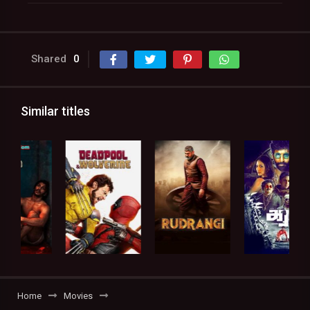
Shared
0
Similar titles
Home
Movies