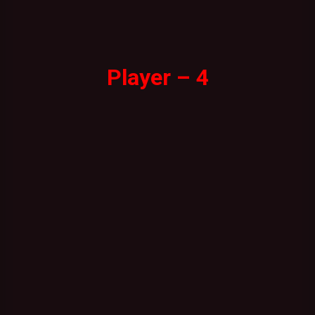
Player – 4