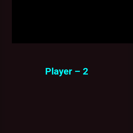
Player – 2