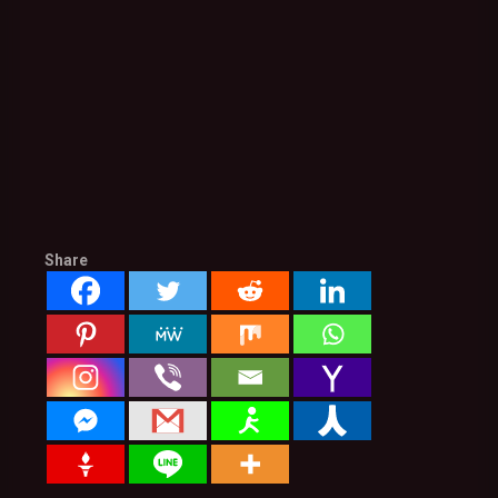
Share