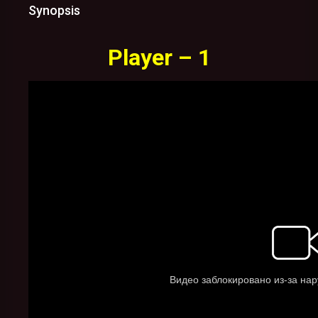
Synopsis
Player – 1