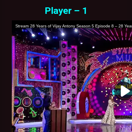
Player – 1