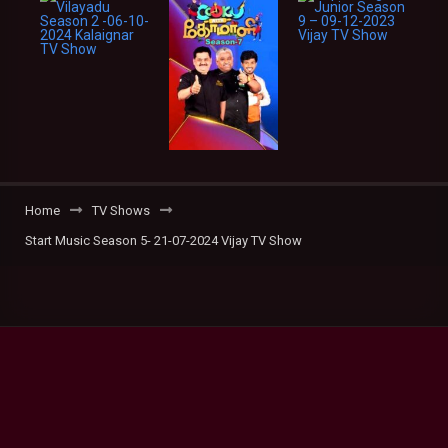
Home
TV Shows
Start Music Season 5- 21-07-2024 Vijay TV Show