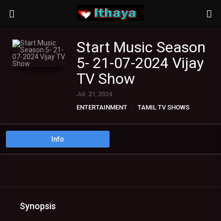
Start Music Season
5- 21-07-2024 Vijay
TV Show
Jul. 21, 2024
ENTERTAINMENT
TAMIL TV SHOWS
Info
Synopsis