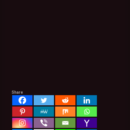
Share