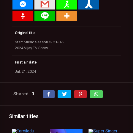
Original title
Start Music Season 5- 21-07-
2024 Vijay TV Show
First air date
Jul. 21, 2024
Shared
0
Similar titles