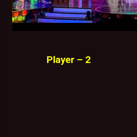
Player – 2