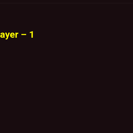
ayer – 1