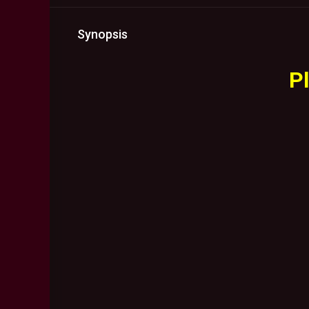
Synopsis
Pl