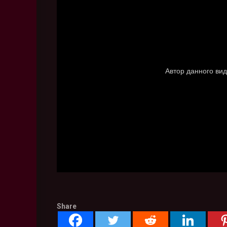
Share