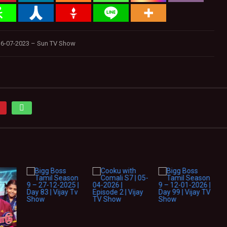
6-07-2023 – Sun TV Show