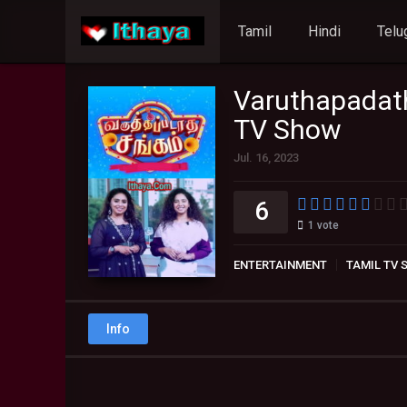
Tamil
Hindi
Telu
Varuthapadat
TV Show
Jul. 16, 2023
6
1
vote
ENTERTAINMENT
TAMIL TV
Info