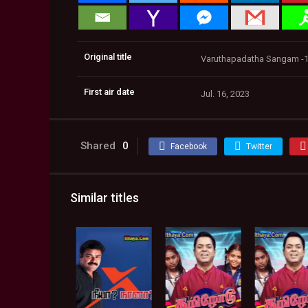
Original title
Varuthapadatha Sangam -1
First air date
Jul. 16, 2023
Shared
0
Facebook
Twitter
Similar titles