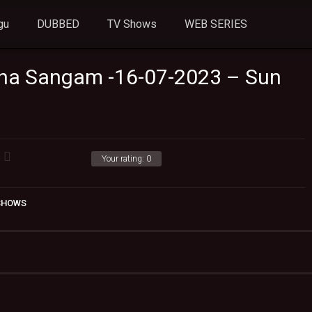
gu
DUBBED
TV Shows
WEB SERIES
ha Sangam -16-07-2023 – Sun
Your rating:
0
 SHOWS