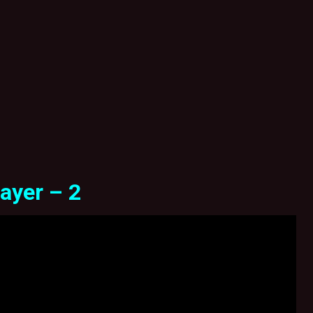
ayer – 2