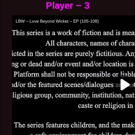
Player – 3