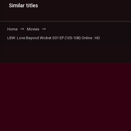
Similar titles
Home
Movies
LBW: Love Beyond Wicket S01 EP (105-108) Online : HD