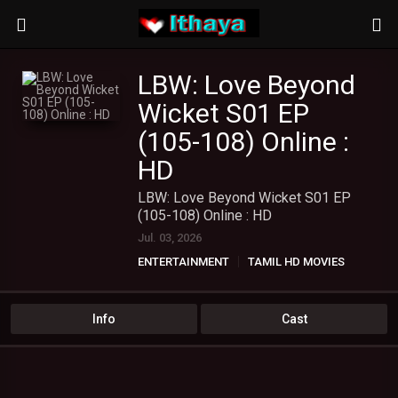
LBW: Love Beyond
Wicket S01 EP
(105-108) Online :
HD
LBW: Love Beyond Wicket S01 EP
(105-108) Online : HD
Jul. 03, 2026
ENTERTAINMENT
TAMIL HD MOVIES
TAMIL WEB SERIES
Info
Cast