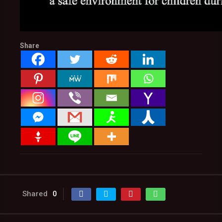
Share
Shared
0