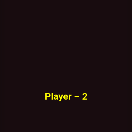
Player – 2