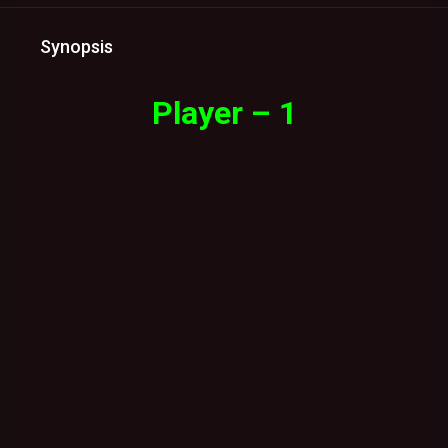
Synopsis
Player – 1