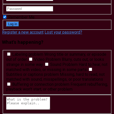
Remember Me
Register a new account
Lost your password?
What's happening?
Labeling problem
Wrong title or summary, or episode
out of order
Video Problem
Blurry, cuts out, or looks
strange in some way
Sound Problem
Hard to hear, not
matched with video, or missing in some parts
Subtitles or captions problem
Missing, hard to read, not
matched with sound, misspellings, or poor translations
Buffering or connection problem
Frequent rebuffering,
playback won't start, or other problem