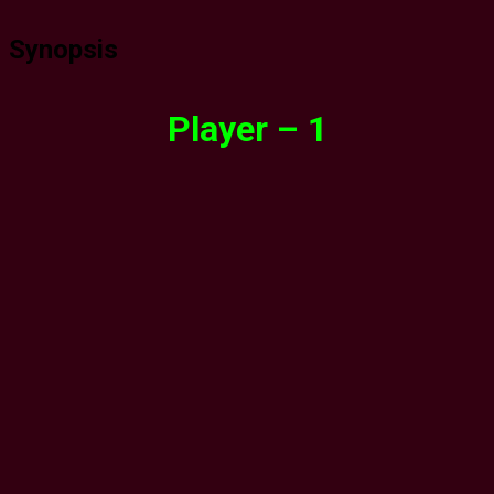
Synopsis
Player – 1