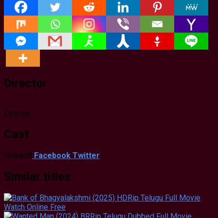
Director
Director
Cast
Shared
0
Facebook
Twitter
Similar titles