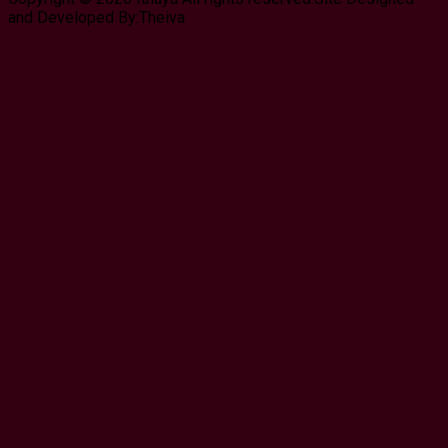
and Developed By:Theiva