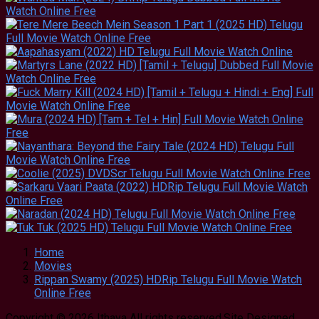
Home
Movies
Rippan Swamy (2025) HDRip Telugu Full Movie Watch
Online Free
Copyright © 2026 Ithaya All rights reserved.Site Designed