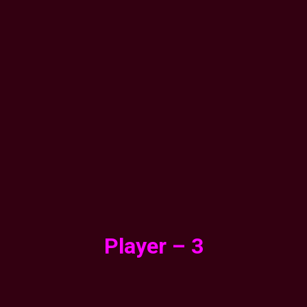
Player – 3