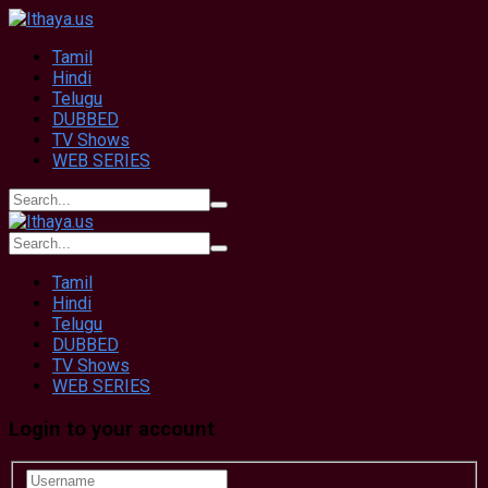
Tamil
Hindi
Telugu
DUBBED
TV Shows
WEB SERIES
Tamil
Hindi
Telugu
DUBBED
TV Shows
WEB SERIES
Login to your account