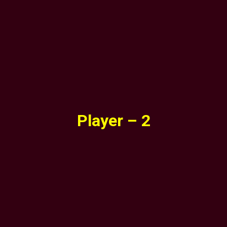
Player – 2