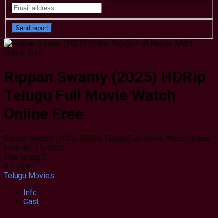
Rippan Swamy (2025) HDRip
Telugu Full Movie Watch
Online Free
Rippan Swamy (2025) HDRip Telugu Full Movie Watch Online
Free
Jan. 15, 2026
Your rating:
0
8
1
vote
Telugu Movies
Info
Cast